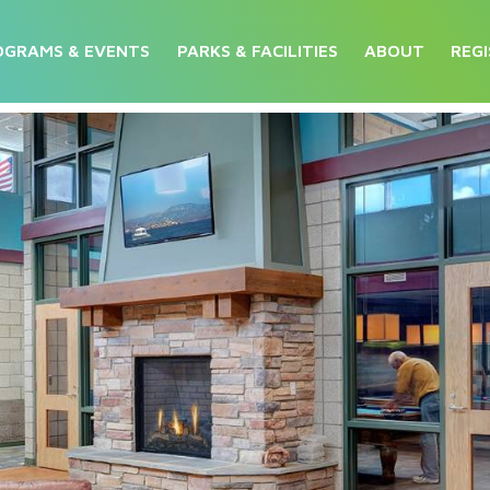
OGRAMS & EVENTS
PARKS & FACILITIES
ABOUT
REGI