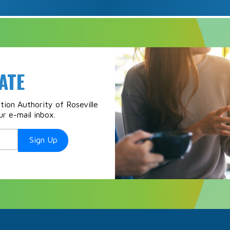
ATE
ion Authority of Roseville
ur e-mail inbox.
Sign Up