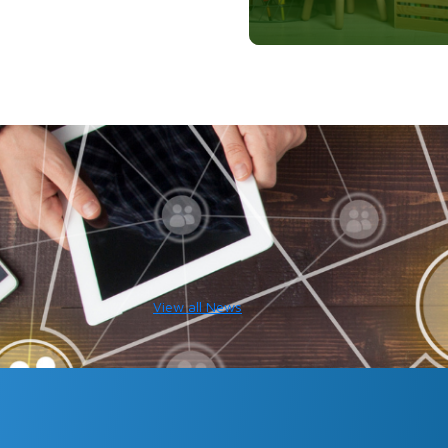
View all News