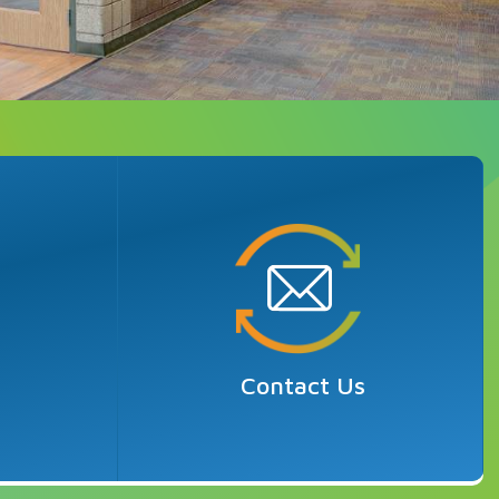
r
Contact Us