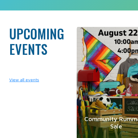
UPCOMING
A
EVENTS
2
View all events
Community Rumm
Sale