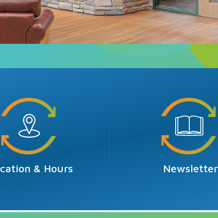
cation & Hours
Newslette