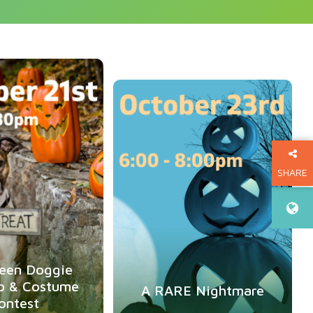
Oct
21
Oct
23
SHARE
THIS P
een Doggie
p & Costume
A RARE Nightmare
ontest