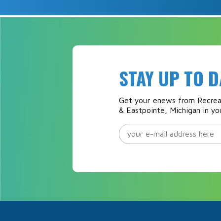
STAY UP TO D
Get your enews from Recreat
& Eastpointe, Michigan in yo