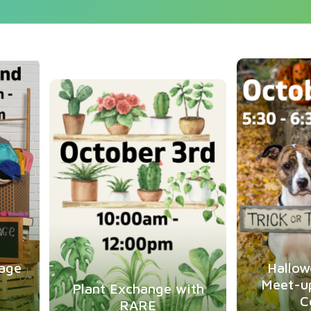
ug
2
Oct
3
age
Hallow
Meet-u
Plant Exchange with
C
RARE