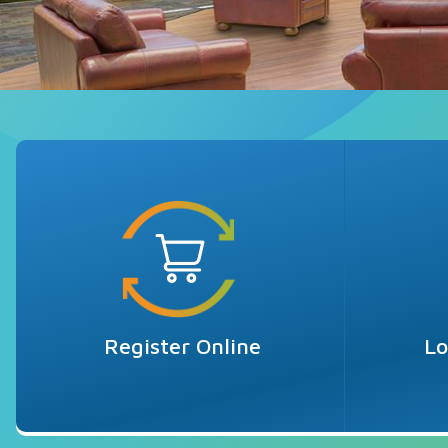
Register Online
Lo