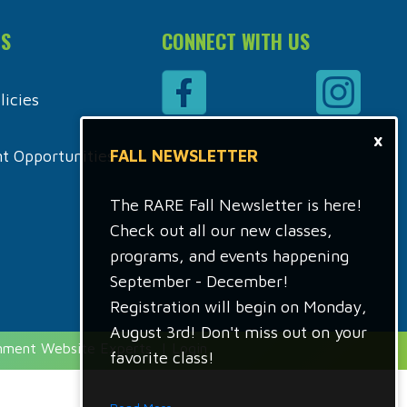
ES
CONNECT WITH US
icies
×
 Opportunities
FALL NEWSLETTER
The RARE Fall Newsletter is here!
Check out all our new classes,
programs, and events happening
September - December!
Registration will begin on Monday,
August 3rd! Don't miss out on your
rnment Website Experts
|
Login
favorite class!