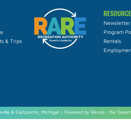
RESOURC
Newsletter
ns
Program Pol
ts & Trips
Rentals
Employment
eville & Eastpointe, Michigan | Powered by
Revize.
, the Gove