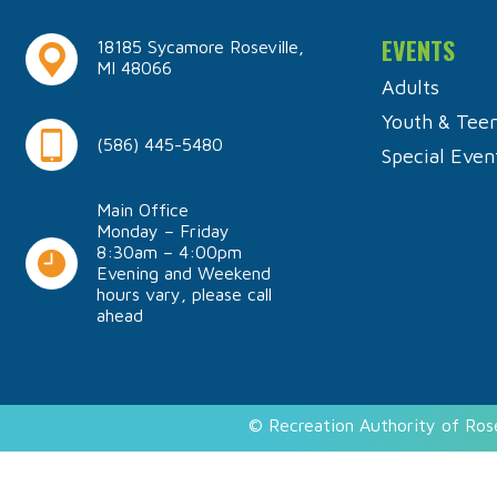
EVENTS
18185 Sycamore Roseville,
MI 48066
Adults
Youth & Tee
(586) 445-5480
Special Even
Main Office
Monday – Friday
8:30am – 4:00pm
Evening and Weekend
hours vary, please call
ahead
© Recreation Authority of Ros