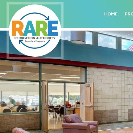
HOME
PR