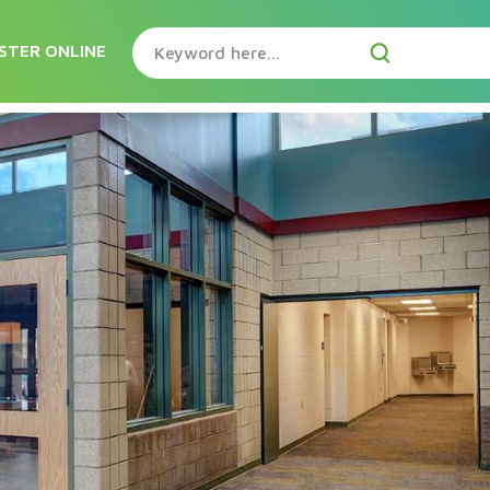
STER ONLINE