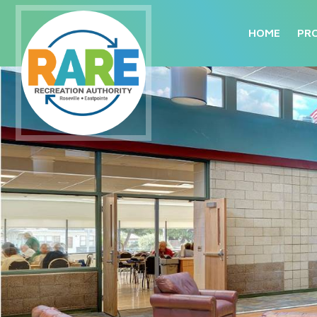
HOME
PR