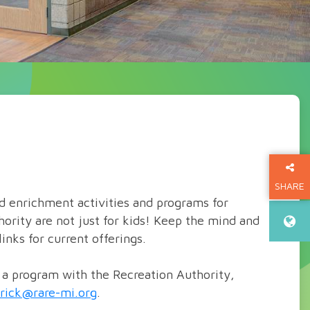
SHARE
nd enrichment activities and programs for
THIS P
hority are not just for kids! Keep the mind and
inks for current offerings.
g a program with the Recreation Authority,
erick@rare-mi.org
.