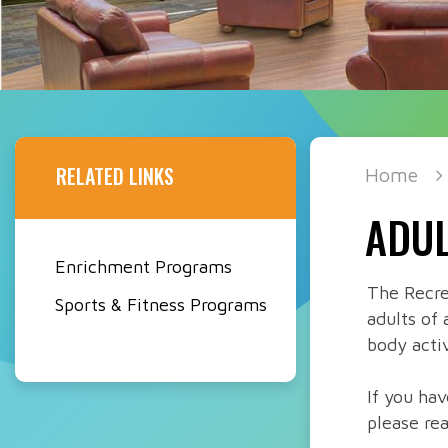
RELATED LINKS
Home
ADUL
Enrichment Programs
The Recre
Sports & Fitness Programs
adults of 
body activ
If you ha
please re