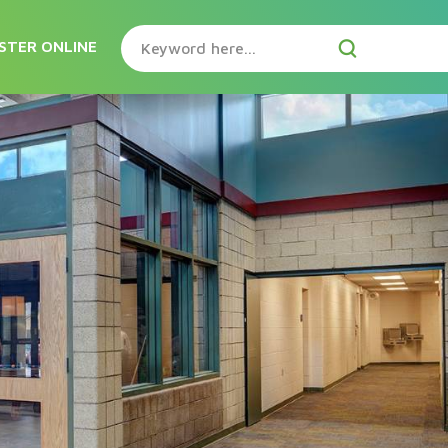
STER ONLINE