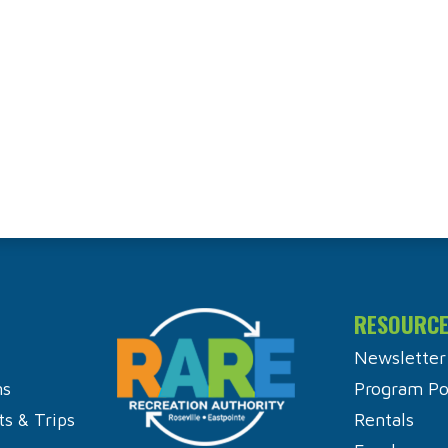
RESOURC
Newsletter
ns
Program Pol
ts & Trips
Rentals