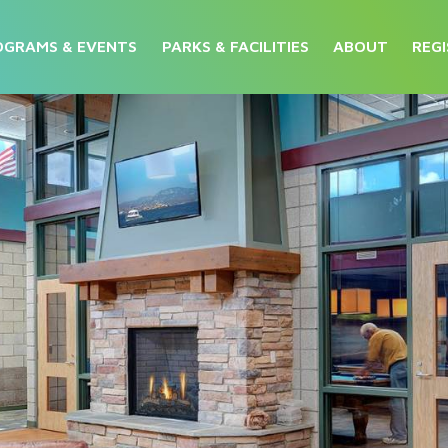
OGRAMS & EVENTS
PARKS & FACILITIES
ABOUT
REGI