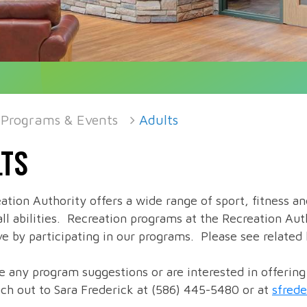
Programs & Events
Adults
TS
ation Authority offers a wide range of sport, fitness a
all abilities. Recreation programs at the Recreation Aut
e by participating in our programs. Please see related l
ve any program suggestions or are interested in offerin
ach out to Sara Frederick at (586) 445-5480 or at
sfred