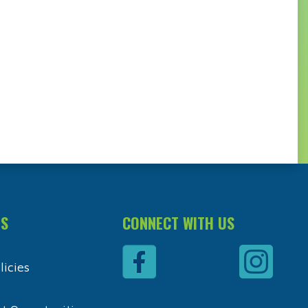
ES
CONNECT WITH US
icies