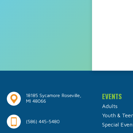
EVENTS
18185 Sycamore Roseville,
MI 48066
Adults
Youth & Tee
(586) 445-5480
Special Even